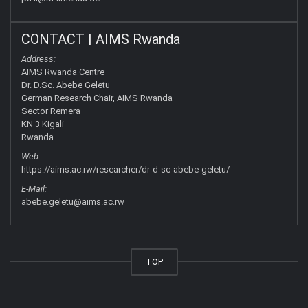
CONTACT | AIMS Rwanda
Address:
AIMS Rwanda Centre
Dr. D.Sc. Abebe Geletu
German Research Chair, AIMS Rwanda
Sector Remera
KN 3 Kigali
Rwanda
Web:
https://aims.ac.rw/researcher/dr-d-sc-abebe-geletu/
E-Mail:
abebe.geletu@aims.ac.rw
TOP