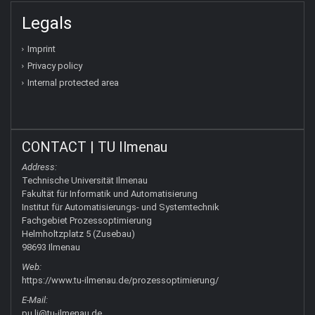
Legals
Imprint
Privacy policy
Internal protected area
CONTACT | TU Ilmenau
Address:
Technische Universität Ilmenau
Fakultät für Informatik und Automatisierung
Institut für Automatisierungs- und Systemtechnik
Fachgebiet Prozessoptimierung
Helmholtzplatz 5 (Zusebau)
98693 Ilmenau
Web:
https://www.tu-ilmenau.de/prozessoptimierung/
E-Mail:
pu.li@tu-ilmenau.de