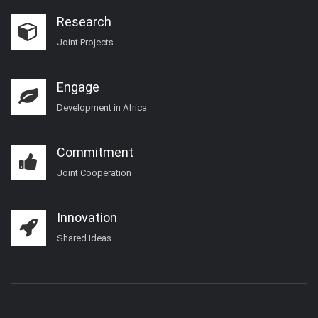
Research
Joint Projects
Engage
Development in Africa
Commitment
Joint Cooperation
Innovation
Shared Ideas