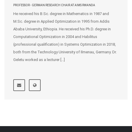
PROFESSOR - GERMAN RESEARCH CHAIR AT AIMS RWANDA
He received his B.Sc. degree in Mathematics in 1987 and
M.Sc. degree in Applied Optimization in 1995 from Addis
Ababa University, Ethiopia. He received his Ph.D. degree in
Computational Optimization in 2004 and Habilitus
(professional qualification) in Systems Optimization in 2018,
both from the Technology University of Ilmenau, Germany. Dr.
Geletu worked as a lecturer […]