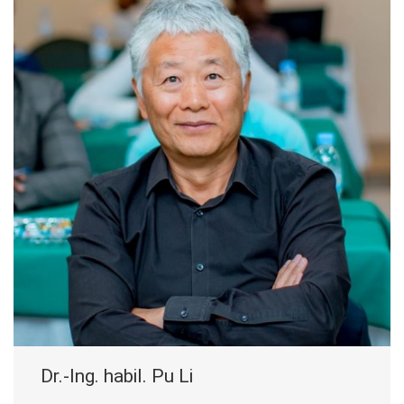
Dr.-Ing. habil. Pu Li