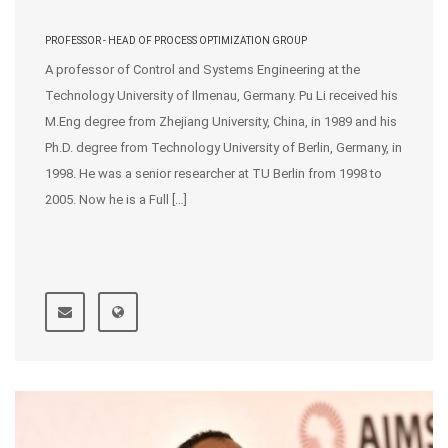
PROFESSOR - HEAD OF PROCESS OPTIMIZATION GROUP
A professor of Control and Systems Engineering at the
Technology University of Ilmenau, Germany. Pu Li received his
M.Eng degree from Zhejiang University, China, in 1989 and his
Ph.D. degree from Technology University of Berlin, Germany, in
1998. He was a senior researcher at TU Berlin from 1998 to
2005. Now he is a Full […]