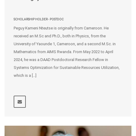
SCHOLARSHIP HOLDER - POSTDOC
Peguy Kameni Nteutse is originally from Cameroon. He
received an M.Sc and Ph.D., both in Physics, from the
University of Yaounde 1, Cameroon, and a second M.Sc. in
Mathematics from AIMS Rwanda. From May 2022 to April
2024, he was a DAAD Postdoctoral Research Fellow in
Systems Optimization for Sustainable Resources Utilization,
which is a […]