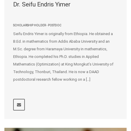
Dr. Seifu Endris Yimer
SCHOLARSHIP HOLDER - POSTDOC
Seifu Endris Yimer is originally from Ethiopia. He obtained a
B.Ed. in mathematics from Addis Ababa University and an
M.Sc. degree from Haramaya University in mathematics,
Ethiopia. He completed his Ph.D. studies in Applied
Mathematics (Optimization) at King Mongkut’s University of
Technology, Thonburi, Thailand. He is now a DAAD
postdoctoral research fellow working on a […]