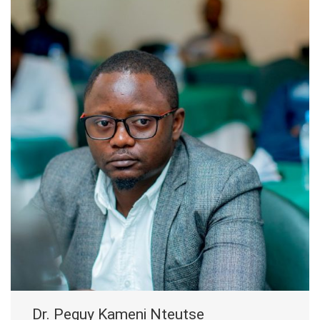
Dr. Peguy Kameni Nteutse