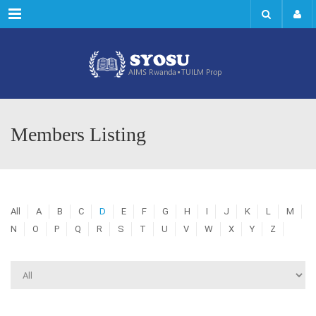
Menu
Members Listing
All
A
B
C
D
E
F
G
H
I
J
K
L
M
N
O
P
Q
R
S
T
U
V
W
X
Y
Z