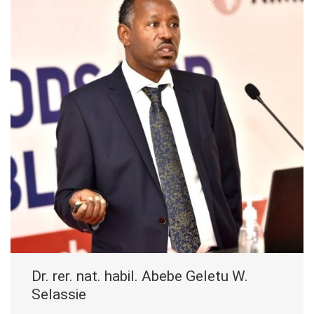
Dr. rer. nat. habil. Abebe Geletu W.
Selassie