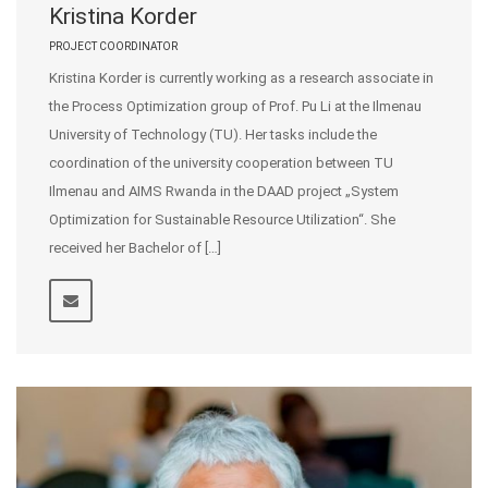
Kristina Korder
PROJECT COORDINATOR
Kristina Korder is currently working as a research associate in
the Process Optimization group of Prof. Pu Li at the Ilmenau
University of Technology (TU). Her tasks include the
coordination of the university cooperation between TU
Ilmenau and AIMS Rwanda in the DAAD project „System
Optimization for Sustainable Resource Utilization“. She
received her Bachelor of […]