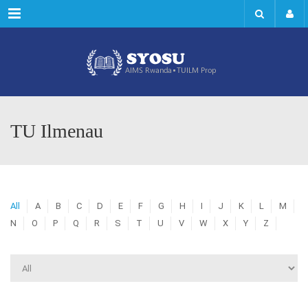
Menu
TU Ilmenau
All
A
B
C
D
E
F
G
H
I
J
K
L
M
N
O
P
Q
R
S
T
U
V
W
X
Y
Z