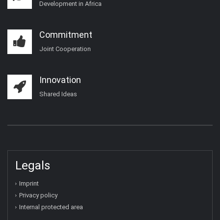
Development in Africa
Commitment
Joint Cooperation
Innovation
Shared Ideas
Legals
Imprint
Privacy policy
Internal protected area