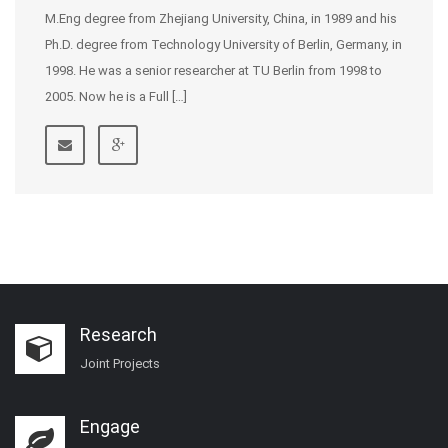
M.Eng degree from Zhejiang University, China, in 1989 and his
Ph.D. degree from Technology University of Berlin, Germany, in
1998. He was a senior researcher at TU Berlin from 1998 to
2005. Now he is a Full […]
Research
Joint Projects
Engage