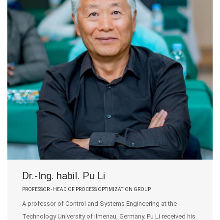
Dr.-Ing. habil. Pu Li
PROFESSOR - HEAD OF PROCESS OPTIMIZATION GROUP
A professor of Control and Systems Engineering at the
Technology University of Ilmenau, Germany. Pu Li received his