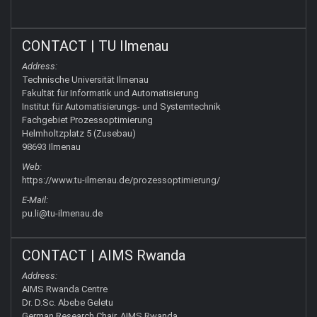
CONTACT | TU Ilmenau
Address:
Technische Universität Ilmenau
Fakultät für Informatik und Automatisierung
Institut für Automatisierungs- und Systemtechnik
Fachgebiet Prozessoptimierung
Helmholtzplatz 5 (Zusebau)
98693 Ilmenau
Web:
https://www.tu-ilmenau.de/prozessoptimierung/
E-Mail:
pu.li@tu-ilmenau.de
CONTACT | AIMS Rwanda
Address:
AIMS Rwanda Centre
Dr. D.Sc. Abebe Geletu
German Research Chair, AIMS Rwanda